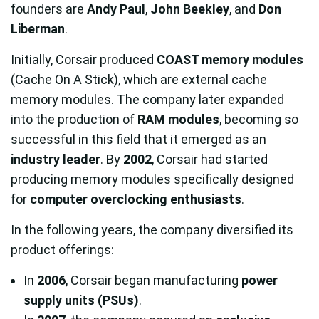
founders are
Andy Paul
,
John Beekley
, and
Don
Liberman
.
Initially, Corsair produced
COAST memory modules
(Cache On A Stick), which are external cache
memory modules. The company later expanded
into the production of
RAM modules
, becoming so
successful in this field that it emerged as an
industry leader
. By
2002
, Corsair had started
producing memory modules specifically designed
for
computer overclocking enthusiasts
.
In the following years, the company diversified its
product offerings:
In
2006
, Corsair began manufacturing
power
supply units (PSUs)
.