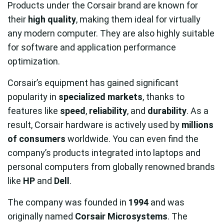
Products under the Corsair brand are known for
their
high quality
, making them ideal for virtually
any modern computer. They are also highly suitable
for software and application performance
optimization.
Corsair’s equipment has gained significant
popularity in
specialized markets
, thanks to
features like
speed
,
reliability
, and
durability
. As a
result, Corsair hardware is actively used by
millions
of consumers
worldwide. You can even find the
company’s products integrated into laptops and
personal computers from globally renowned brands
like
HP
and
Dell
.
The company was founded in
1994
and was
originally named
Corsair Microsystems
. The