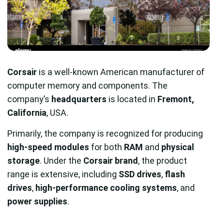
Corsair
is a well-known American manufacturer of
computer memory and components. The
company’s
headquarters
is located in
Fremont,
California
, USA.
Primarily, the company is recognized for producing
high-speed modules
for both
RAM
and
physical
storage
. Under the
Corsair brand
, the product
range is extensive, including
SSD drives
,
flash
drives
,
high-performance cooling systems
, and
power supplies
.