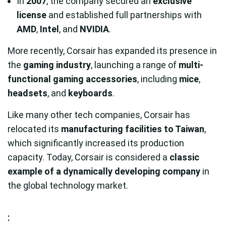
In
2007
, the company secured an
exclusive
license
and established full partnerships with
AMD
,
Intel
, and
NVIDIA
.
More recently, Corsair has expanded its presence in
the
gaming industry
, launching a range of
multi-
functional gaming accessories
, including
mice
,
headsets
, and
keyboards
.
Like many other tech companies, Corsair has
relocated its
manufacturing facilities to Taiwan
,
which significantly increased its production
capacity. Today, Corsair is considered a
classic
example of a dynamically developing company
in
the global technology market.
: