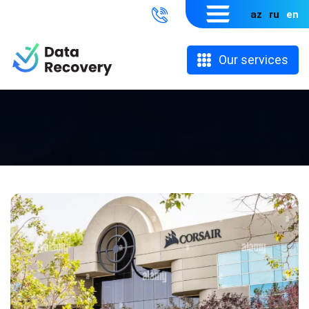
az
ru
en
Our services