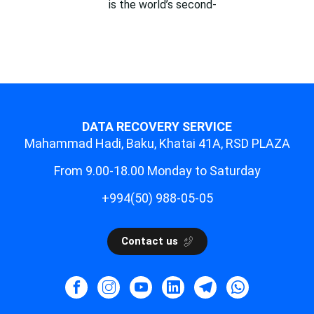
is the world’s second-
DATA RECOVERY SERVICE
Mahammad Hadi, Baku, Khatai 41A, RSD PLAZA
From 9.00-18.00 Monday to Saturday
+994(50) 988-05-05
Contact us