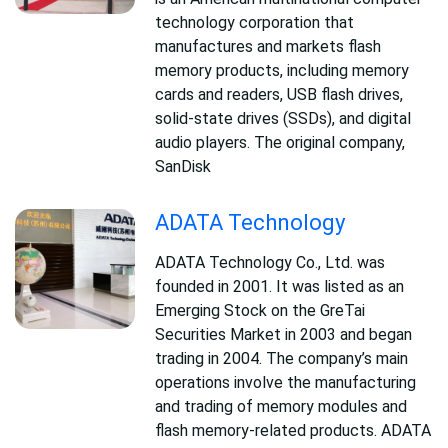
technology corporation that
manufactures and markets flash
memory products, including memory
cards and readers, USB flash drives,
solid-state drives (SSDs), and digital
audio players. The original company,
SanDisk
ADATA Technology
ADATA Technology Co., Ltd. was
founded in 2001. It was listed as an
Emerging Stock on the GreTai
Securities Market in 2003 and began
trading in 2004. The company’s main
operations involve the manufacturing
and trading of memory modules and
flash memory-related products. ADATA