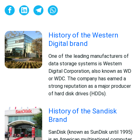
History of the Western
Digital brand
One of the leading manufacturers of
data storage systems is Western
Digital Corporation, also known as WD
or WDC. The company has earned a
strong reputation as a major producer
of hard disk drives (HDDs).
History of the Sandisk
Brand
SanDisk (known as SunDisk until 1995)
is an American multinational computer